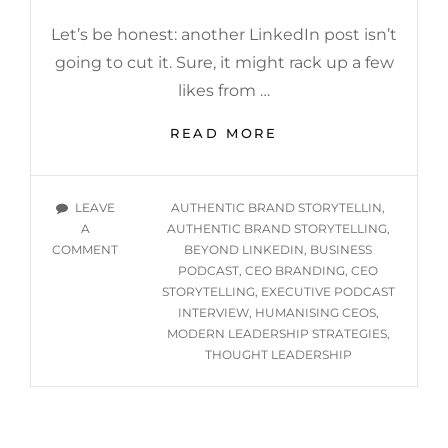
Let’s be honest: another LinkedIn post isn’t
going to cut it. Sure, it might rack up a few
likes from …
BEYOND
READ MORE
THE
LINKEDIN
ECHO
TAGS
LEAVE
AUTHENTIC BRAND STORYTELLIN
,
CHAMBER:
A
AUTHENTIC BRAND STORYTELLING
,
SMARTER
ON
COMMENT
BEYOND LINKEDIN
,
BUSINESS
WAYS
BEYOND
PODCAST
,
CEO BRANDING
,
CEO
FOR
THE
STORYTELLING
,
EXECUTIVE PODCAST
CEOS
LINKEDIN
INTERVIEW
,
HUMANISING CEOS
,
TO
ECHO
MODERN LEADERSHIP STRATEGIES
,
TELL
CHAMBER:
THOUGHT LEADERSHIP
THEIR
SMARTER
STORY
WAYS
FOR
CEOS