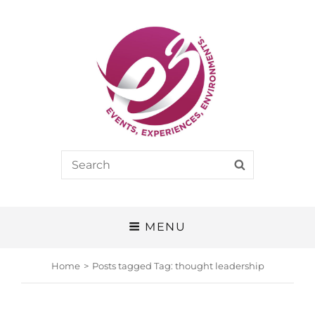
E3
Search
SEARCH
EVENTS, EXPERIENCES, ENVIRONMENTS
for:
MENU
Home
>
Posts tagged
Tag:
thought leadership