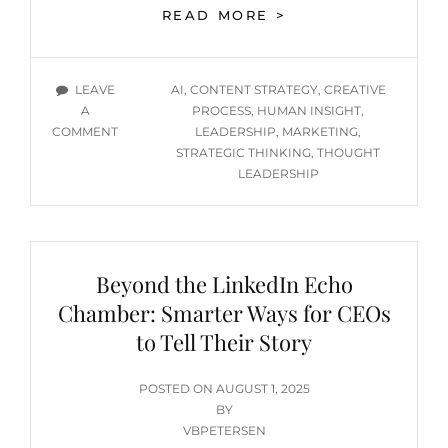
AI
READ MORE >
MAKES
IT
EASY
TAGS
LEAVE
AI
,
CONTENT STRATEGY
,
CREATIVE
TO
A
PROCESS
,
HUMAN INSIGHT
,
LAUNCH
ON
COMMENT
LEADERSHIP
,
MARKETING
,
—
AI
STRATEGIC THINKING
,
THOUGHT
THAT
MAKES
LEADERSHIP
DOESN’T
IT
MEAN
EASY
IT
TO
WILL
LAUNCH
FLY
Beyond the LinkedIn Echo
—
THAT
Chamber: Smarter Ways for CEOs
DOESN’T
to Tell Their Story
MEAN
IT
WILL
POSTED
POSTED ON
AUGUST 1, 2025
FLY
ON
BY
VBPETERSEN