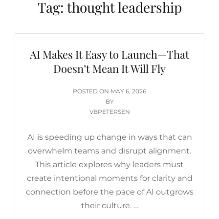
Tag:
thought leadership
AI Makes It Easy to Launch—That
Doesn’t Mean It Will Fly
POSTED
POSTED ON
MAY 6, 2026
ON
BY
VBPETERSEN
AI is speeding up change in ways that can
overwhelm teams and disrupt alignment.
This article explores why leaders must
create intentional moments for clarity and
connection before the pace of AI outgrows
their culture. …