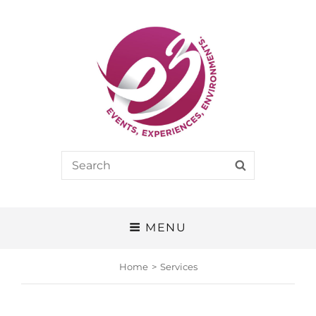
E3
Search
SEARCH
EVENTS, EXPERIENCES, ENVIRONMENTS
for:
MENU
Home
>
Services