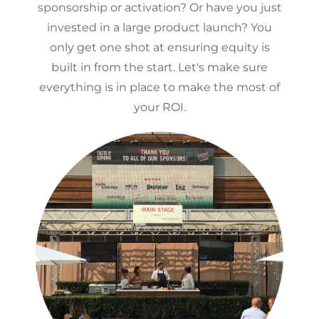
sponsorship or activation? Or have you just
invested in a large product launch? You
only get one shot at ensuring equity is
built in from the start. Let's make sure
everything is in place to make the most of
your ROI.