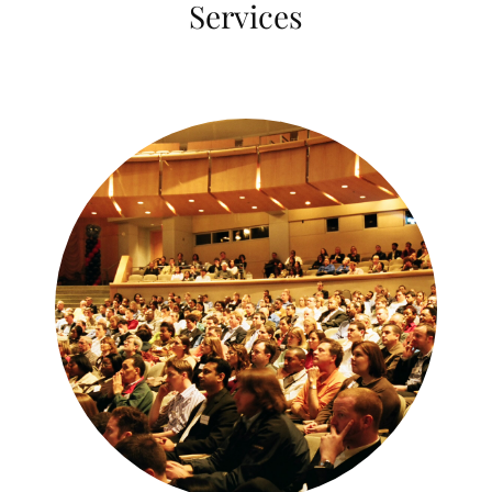
Services