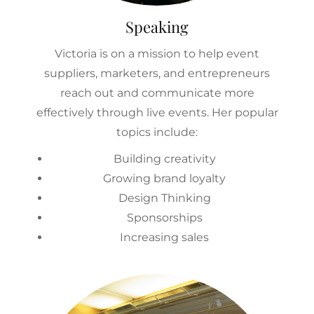
Speaking
Victoria is on a mission to help event
suppliers, marketers, and entrepreneurs
reach out and communicate more
effectively through live events. Her popular
topics include:
Building creativity
Growing brand loyalty
Design Thinking
Sponsorships
Increasing sales