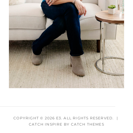
COPYRIGHT © 2026
E3
. ALL RIGHTS RESERVED.
|
CATCH INSPIRE BY
CATCH THEMES