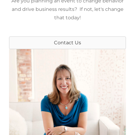
Are you planning an event to change behavior
and drive business results? If not, let's change
that today!
Contact Us