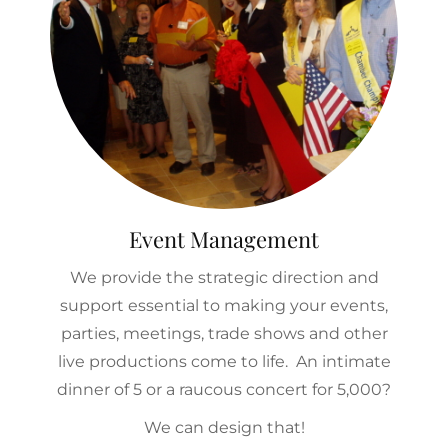
Event Management
We provide the strategic direction and
support essential to making your events,
parties, meetings, trade shows and other
live productions come to life. An intimate
dinner of 5 or a raucous concert for 5,000?
We can design that!