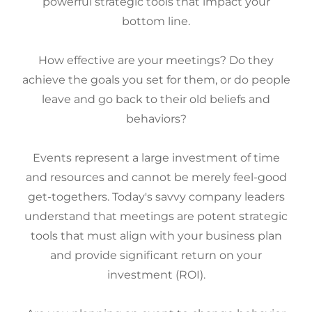
powerful strategic tools that impact your
bottom line.
How effective are your meetings? Do they
achieve the goals you set for them, or do people
leave and go back to their old beliefs and
behaviors?
Events represent a large investment of time
and resources and cannot be merely feel-good
get-togethers. Today's savvy company leaders
understand that meetings are potent strategic
tools that must align with your business plan
and provide significant return on your
investment (ROI).