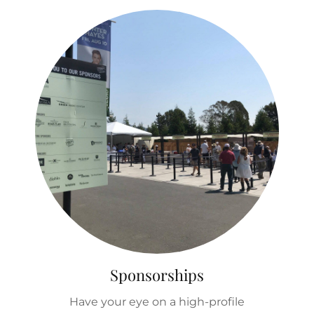
Sponsorships
Have your eye on a high-profile