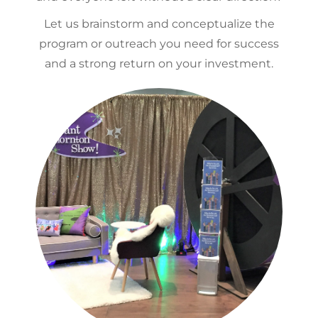
Let us brainstorm and conceptualize the
program or outreach you need for success
and a strong return on your investment.