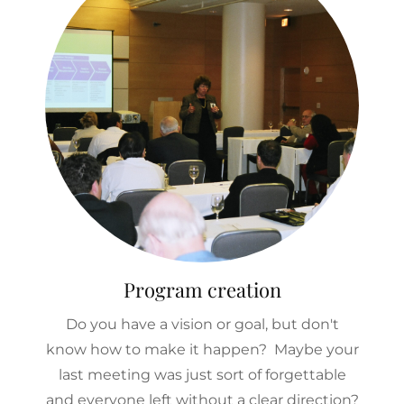
Program creation
Do you have a vision or goal, but don't
know how to make it happen? Maybe your
last meeting was just sort of forgettable
and everyone left without a clear direction?