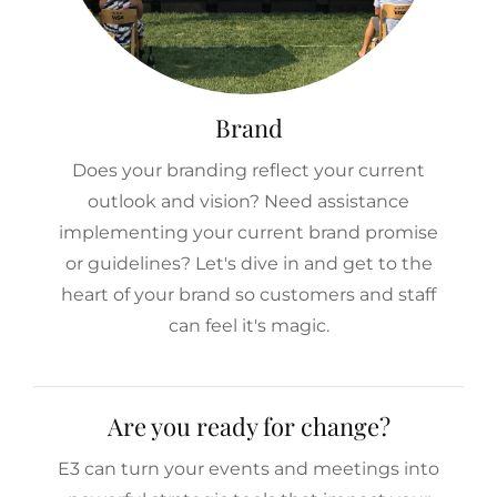
Brand
Does your branding reflect your current
outlook and vision? Need assistance
implementing your current brand promise
or guidelines? Let's dive in and get to the
heart of your brand so customers and staff
can feel it's magic.
Are you ready for change?
E3 can turn your events and meetings into