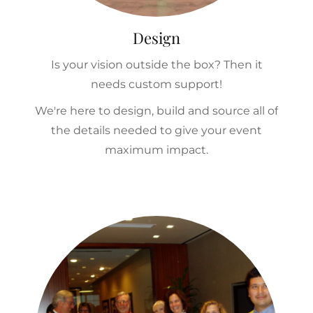
Design
Is your vision outside the box? Then it
needs custom support!
We're here to design, build and source all of
the details needed to give your event
maximum impact.