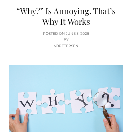
“Why?” Is Annoying. That’s
Why It Works
POSTED
POSTED ON
JUNE 3, 2026
ON
BY
VBPETERSEN