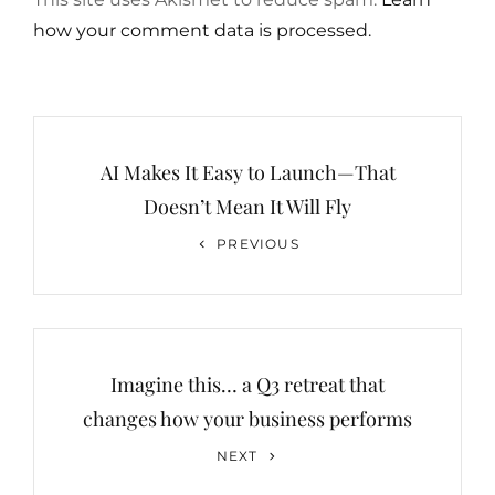
how your comment data is processed.
Post
navigation
AI Makes It Easy to Launch—That
Doesn’t Mean It Will Fly
Previous
PREVIOUS
Post
Imagine this… a Q3 retreat that
changes how your business performs
Next
NEXT
Post