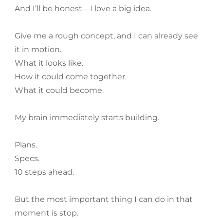
And I’ll be honest—I love a big idea.
Give me a rough concept, and I can already see
it in motion.
What it looks like.
How it could come together.
What it could become.
My brain immediately starts building.
Plans.
Specs.
10 steps ahead.
But the most important thing I can do in that
moment is stop.