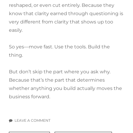
reshaped, or even cut entirely. Because they
know that clarity earned through questioning is
very different from clarity that shows up too
easily.
So yes—move fast. Use the tools. Build the
thing.
But don’t skip the part where you ask why.
Because that’s the part that determines
whether anything you build actually moves the
business forward.
LEAVE A COMMENT
ON
“WHY?”