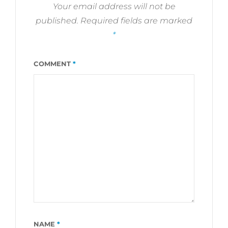
Your email address will not be
published.
Required fields are marked
*
COMMENT
*
NAME
*