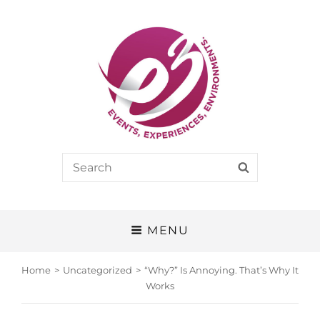
E3
Search
SEARCH
EVENTS, EXPERIENCES, ENVIRONMENTS
for:
MENU
Home
>
Uncategorized
>
“Why?” Is Annoying. That’s Why It
Works