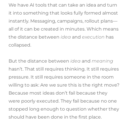
We have AI tools that can take an idea and turn
it into something that looks fully formed almost
instantly. Messaging, campaigns, rollout plans—
all of it can be created in minutes. Which means
the distance between
idea
and
execution
has
collapsed.
But the distance between
idea
and
meaning
hasn’t. That still requires thinking. It still requires
pressure. It still requires someone in the room
willing to ask: Are we sure this is the right move?
Because most ideas don’t fail because they
were poorly executed. They fail because no one
stopped long enough to question whether they
should have been done in the first place.