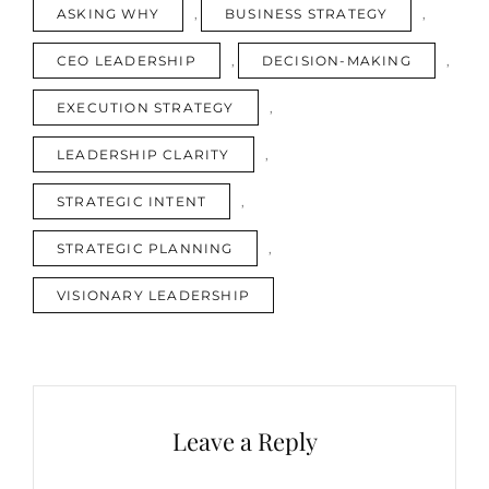
TAGS
ASKING WHY
,
BUSINESS STRATEGY
,
IS
ANNOYING.
CEO LEADERSHIP
,
DECISION-MAKING
,
THAT’S
WHY
EXECUTION STRATEGY
,
IT
WORKS
LEADERSHIP CLARITY
,
STRATEGIC INTENT
,
STRATEGIC PLANNING
,
VISIONARY LEADERSHIP
Leave a Reply