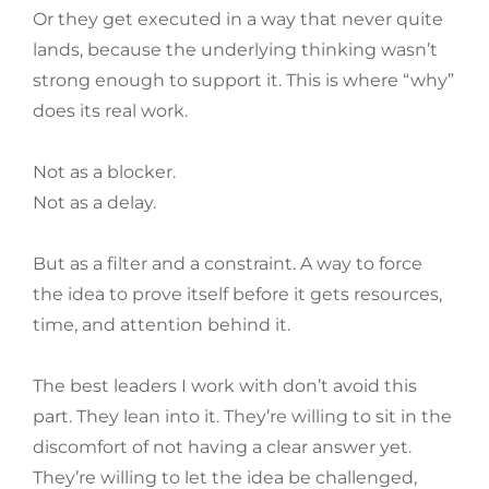
Or they get executed in a way that never quite
lands, because the underlying thinking wasn’t
strong enough to support it. This is where “why”
does its real work.
Not as a blocker.
Not as a delay.
But as a filter and a constraint. A way to force
the idea to prove itself before it gets resources,
time, and attention behind it.
The best leaders I work with don’t avoid this
part. They lean into it. They’re willing to sit in the
discomfort of not having a clear answer yet.
They’re willing to let the idea be challenged,