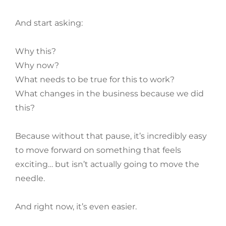
And start asking:
Why this?
Why now?
What needs to be true for this to work?
What changes in the business because we did
this?
Because without that pause, it’s incredibly easy
to move forward on something that feels
exciting… but isn’t actually going to move the
needle.
And right now, it’s even easier.