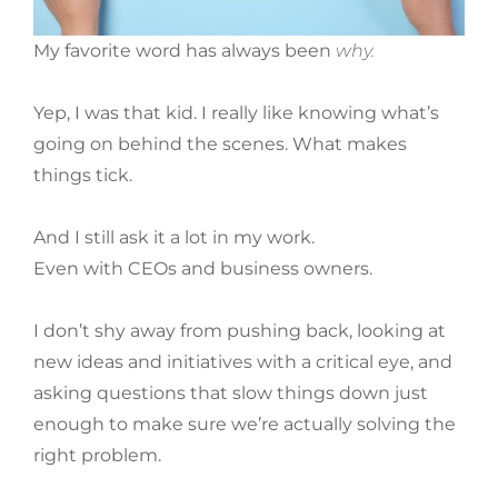
My favorite word has always been
why.
Yep, I was
that
kid. I really like knowing what’s
going on behind the scenes. What makes
things tick.
And I still ask it a lot in my work.
Even with CEOs and business owners.
I don’t shy away from pushing back, looking at
new ideas and initiatives with a critical eye, and
asking questions that slow things down just
enough to make sure we’re actually solving the
right problem.