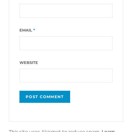
EMAIL
*
WEBSITE
This site uses Akismet to reduce spam.
Learn