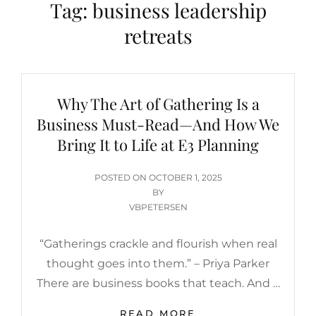
Tag:
business leadership
retreats
Why The Art of Gathering Is a
Business Must-Read—And How We
Bring It to Life at E3 Planning
POSTED
POSTED ON
OCTOBER 1, 2025
ON
BY
VBPETERSEN
“Gatherings crackle and flourish when real
thought goes into them.” – Priya Parker
There are business books that teach. And …
WHY
READ MORE