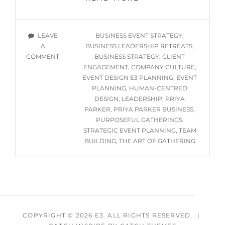
THE
ART
OF
TAGS
LEAVE
BUSINESS EVENT STRATEGY
,
GATHERING
A
BUSINESS LEADERSHIP RETREATS
,
IS
ON
COMMENT
BUSINESS STRATEGY
,
CLIENT
A
WHY
ENGAGEMENT
,
COMPANY CULTURE
,
BUSINESS
THE
EVENT DESIGN E3 PLANNING
,
EVENT
MUST-
ART
PLANNING
,
HUMAN-CENTRED
READ
OF
DESIGN
,
LEADERSHIP
,
PRIYA
—
GATHERING
PARKER
,
PRIYA PARKER BUSINESS
,
AND
IS
PURPOSEFUL GATHERINGS
,
HOW
A
STRATEGIC EVENT PLANNING
,
TEAM
WE
BUSINESS
BUILDING
,
THE ART OF GATHERING
BRING
MUST-
READ
IT
—
TO
AND
LIFE
HOW
AT
WE
E3
BRING
COPYRIGHT © 2026
E3
. ALL RIGHTS RESERVED.
|
PLANNING
IT