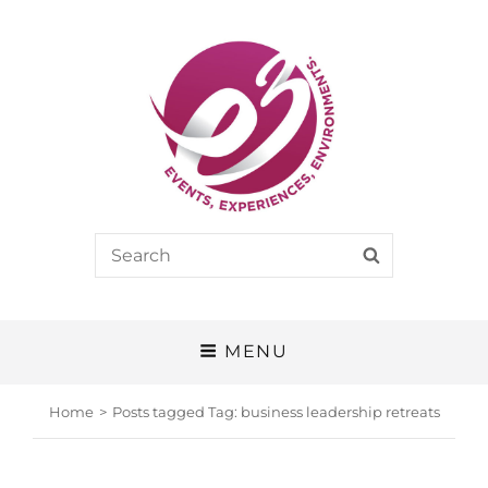
E3
Search
SEARCH
EVENTS, EXPERIENCES, ENVIRONMENTS
for:
MENU
Home
>
Posts tagged
Tag:
business leadership retreats