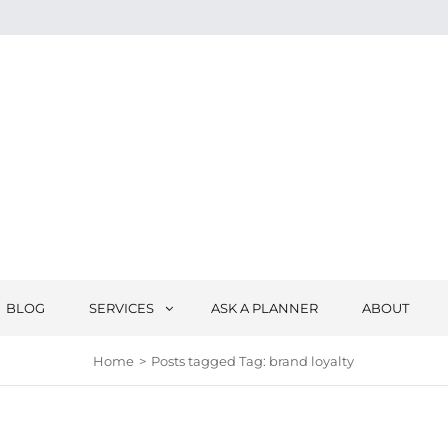
BLOG
SERVICES
ASK A PLANNER
ABOUT
Home
>
Posts tagged
Tag:
brand loyalty