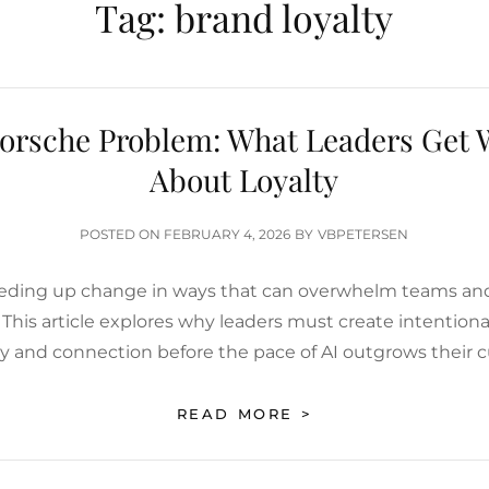
Tag:
brand loyalty
orsche Problem: What Leaders Get
About Loyalty
POSTED
POSTED ON
FEBRUARY 4, 2026
BY
VBPETERSEN
ON
eeding up change in ways that can overwhelm teams an
 This article explores why leaders must create intentio
ity and connection before the pace of AI outgrows their c
THE
READ MORE >
PORSCHE
PROBLEM:
WHAT