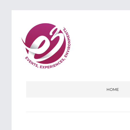
E3
EVENTS, EXPERIENCES, ENVIRONMENTS
HOME