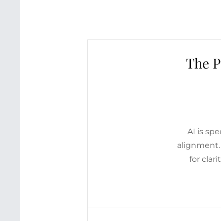
The P
AI is sp
alignment.
for clar