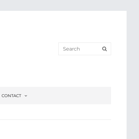
Search
SEARCH
for:
CONTACT