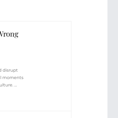
 Wrong
d disrupt
nal moments
ulture. …